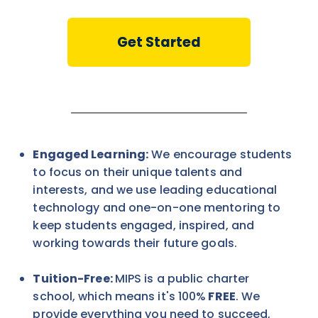
Get Started
Engaged Learning:
We encourage students
to focus on their unique talents and
interests, and we use leading educational
technology and one-on-one mentoring to
keep students engaged, inspired, and
working towards their future goals.
Tuition-Free:
MIPS is a public charter
school, which means it's 100%
FREE
. We
provide everything you need to succeed,