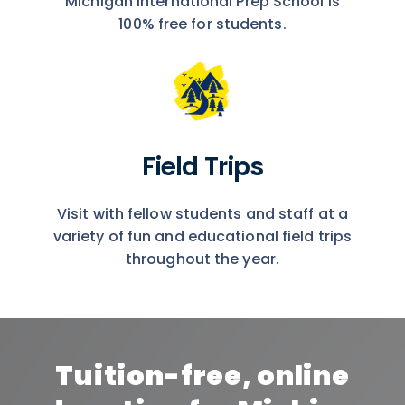
Michigan International Prep School is
100% free for students.
Field Trips
Visit with fellow students and staff at a
variety of fun and educational field trips
throughout the year.
Tuition-free, online