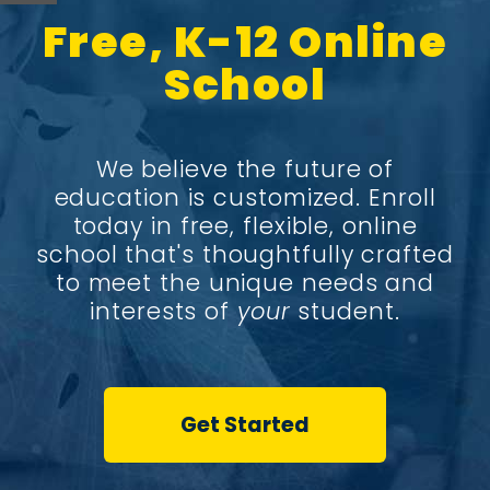
Free, K-12 Online
School
We believe the future of
education is customized. Enroll
today in free, flexible, online
school that's thoughtfully crafted
to meet the unique needs and
interests of
your
student.
Get Started