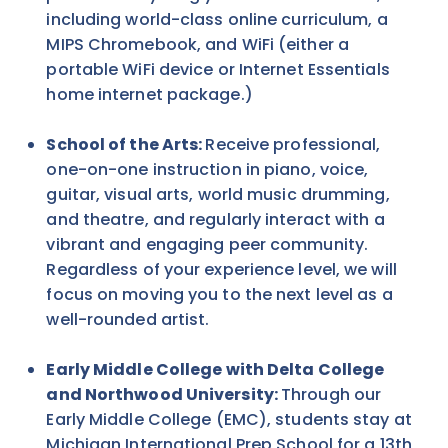
including world-class online curriculum, a
MIPS Chromebook, and WiFi (either a
portable WiFi device or Internet Essentials
home internet package.)
School of the Arts:
Receive professional,
one-on-one instruction in piano, voice,
guitar, visual arts, world music drumming,
and theatre, and regularly interact with a
vibrant and engaging peer community.
Regardless of your experience level, we will
focus on moving you to the next level as a
well-rounded artist.
Early Middle College with Delta College
and Northwood University:
Through our
Early Middle College (EMC), students stay at
Michigan International Prep School for a 13th