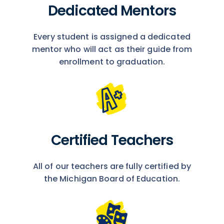
Dedicated Mentors
Every student is assigned a dedicated
mentor who will act as their guide from
enrollment to graduation.
Certified Teachers
All of our teachers are fully certified by
the Michigan Board of Education.