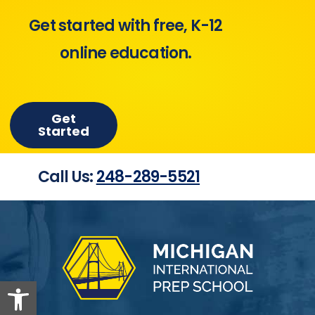
Get started with free, K-12
online education.
Get
Started
Call Us:
248-289-5521
Open toolbar