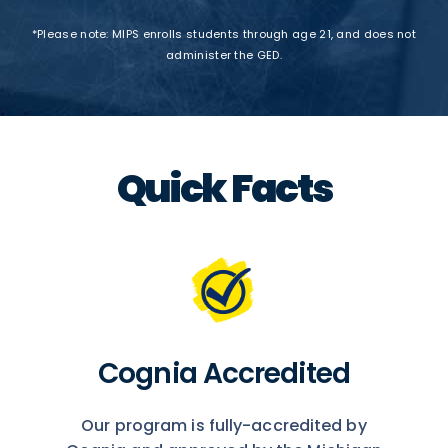
*Please note: MIPS enrolls students through age 21, and does not
administer the GED.
Quick Facts
Cognia Accredited
Our program is fully-accredited by