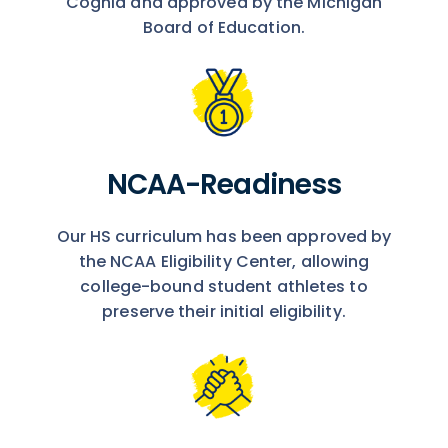
Cognia and approved by the Michigan
Board of Education.
NCAA-Readiness
Our HS curriculum has been approved by
the NCAA Eligibility Center, allowing
college-bound student athletes to
preserve their initial eligibility.​