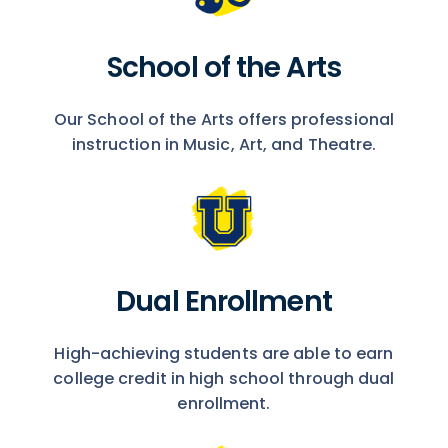
School of the Arts
Our School of the Arts offers professional
instruction in Music, Art, and Theatre.
Dual Enrollment
High-achieving students are able to earn
college credit in high school through dual
enrollment.