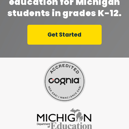
education for Michigan
students in grades K-12.
Get Started