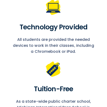
Technology Provided
All students are provided the needed
devices to work in their classes, including
a Chromebook or iPad.
Tuition-Free
As a state-wide public charter school,