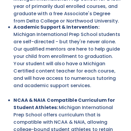
year of primarily dual enrolled courses, and
graduate with a free Associate's Degree
from Delta College or Northwood University.
Academic Support & Intervention:
Michigan International Prep School students
are self-directed - but they're never alone.
Our qualified mentors are here to help guide
your child from enrollment to graduation.
Your student will also have a Michigan
Certified content teacher for each course,
and will have access to numerous tutoring
and academic support services.
NCAA & NAIA Compatible Curriculum for
Student Athletes:
Michigan International
Prep School offers curriculum that is
compatible with NCAA & NAIA, allowing
college-bound student athletes to retain