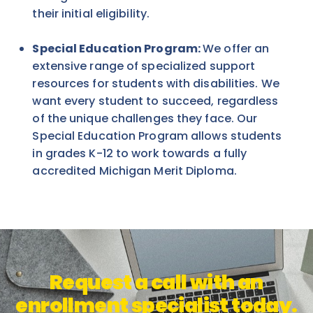
their initial eligibility.
Special Education Program:
We offer an
extensive range of specialized support
resources for students with disabilities. We
want every student to succeed, regardless
of the unique challenges they face. Our
Special Education Program allows students
in grades K-12 to work towards a fully
accredited Michigan Merit Diploma.
Request a call with an
enrollment specialist today.