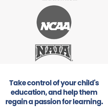
Take control of your child's
education, and help them
regain a passion for learning.