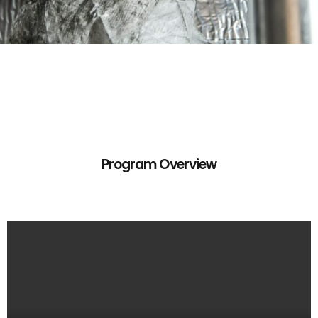
Program Overview