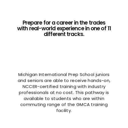
Prepare for a career in the trades
with real-world experience in one of 11
different tracks.
Michigan International Prep School juniors
and seniors are able to receive hands-on,
NCCER-certified training with industry
professionals at no cost. This pathway is
available to students who are within
commuting range of the GMCA training
facility.