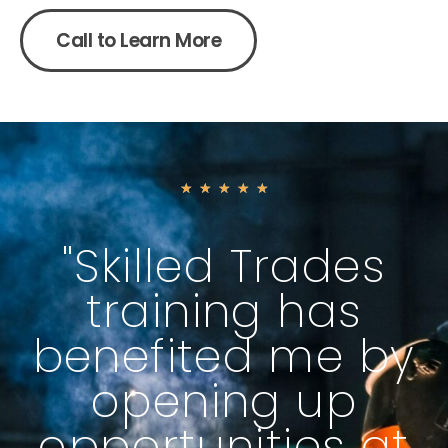
Call to Learn More
★
★
★
★
★
"Skilled Trades
training has
benefited me by
opening up
opportunities at