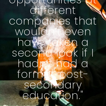
different
companies that
wouldn’t even
have taken a
second look if I
hadn’t had a
formal, post-
secondary
education."