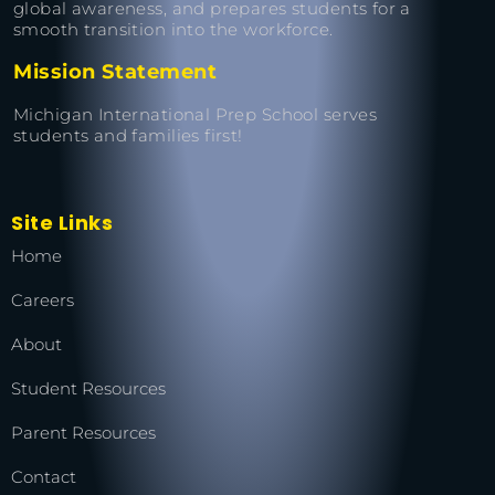
global awareness, and prepares students for a
smooth transition into the workforce.
Mission Statement
Michigan International Prep School serves
students and families first!
Site Links
Home
Careers
About
Student Resources
Parent Resources
Contact