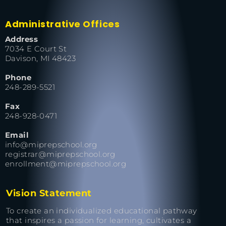
Administrative Offices
Address
7034 E Court St
Davison, MI 48423
Phone
248-289-5521
Fax
248-928-0471
Email
info@miprepschool.org
registrar@miprepschool.org
enrollment@miprepschool.org
Vision Statement
To create an individualized educational pathway
that inspires a passion for learning, cultivates a