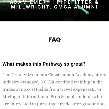
ADAM EMERY | PIPEFITTER &
MILLWRIGHT, GMCA ALUMNI
FAQ
What makes this Pathway so great?
The Greater Michigan Construction Academy offers
industry-standard, NCCER-certified training in the
trades at no cost (aside from travel expenses). For
Michigan International Prep School students who
are interested in pursuing a trade after graduation,