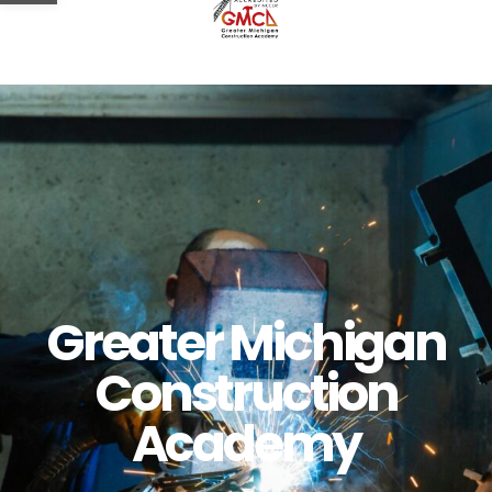
Greater Michigan
Construction
Academy