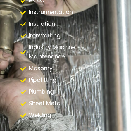
HVAC
Instrumentation
Insulation
Ironworking
Industry Machine
Maintenance
Masonry
Pipefitting
Plumbing
Sheet Metal
Welding