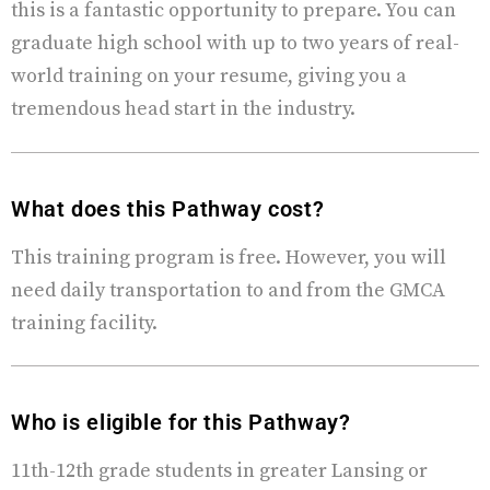
this is a fantastic opportunity to prepare. You can
graduate high school with up to two years of real-
world training on your resume, giving you a
tremendous head start in the industry.
What does this Pathway cost?
This training program is free. However, you will
need daily transportation to and from the GMCA
training facility.
Who is eligible for this Pathway?
11th-12th grade students in greater Lansing or