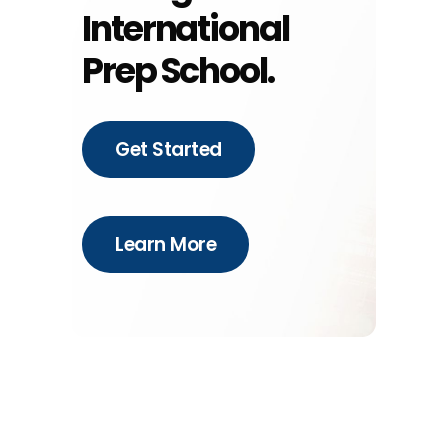
International
Prep School.
Get Started
Learn More