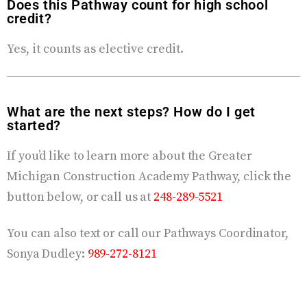
Does this Pathway count for high school
credit?
Yes, it counts as elective credit.
What are the next steps? How do I get
started?
If you’d like to learn more about the Greater
Michigan Construction Academy Pathway, click the
button below, or call us at
248-289-5521
You can also text or call our Pathways Coordinator,
Sonya Dudley
:
989-272-8121