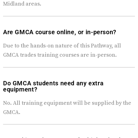
Midland areas.
Are GMCA course online, or in-person?
Due to the hands-on nature of this Pathway, all
GMCA trades training courses are in-person.
Do GMCA students need any extra
equipment?
No. All training equipment will be supplied by the
GMCA.