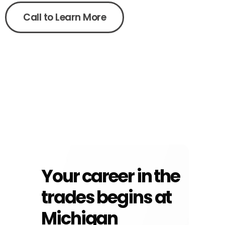
Call to Learn More
Your career in the
trades begins at
Michigan