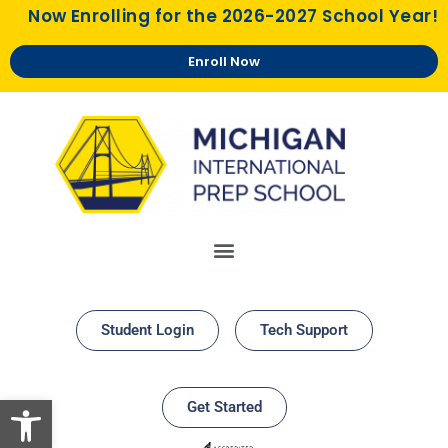
Now Enrolling for the 2026-2027 School Year!
Enroll Now
Student Login
Tech Support
Open toolbar
Get Started