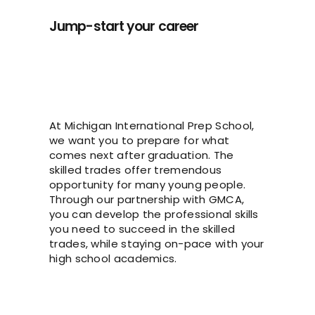
Jump-start your career
At Michigan International Prep School,
we want you to prepare for what
comes next after graduation. The
skilled trades offer tremendous
opportunity for many young people.
Through our partnership with GMCA,
you can develop the professional skills
you need to succeed in the skilled
trades, while staying on-pace with your
high school academics.