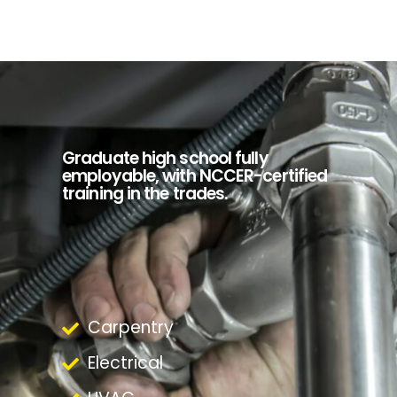
Graduate high school fully
employable, with NCCER-certified
training in the trades.
Carpentry
Electrical