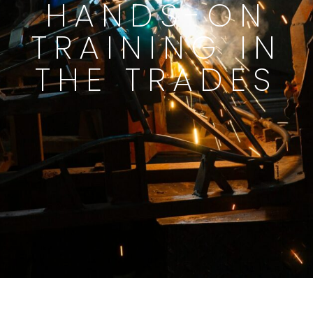
HANDS-ON
TRAINING IN
THE TRADES