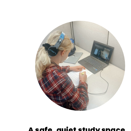
A safe, quiet study space