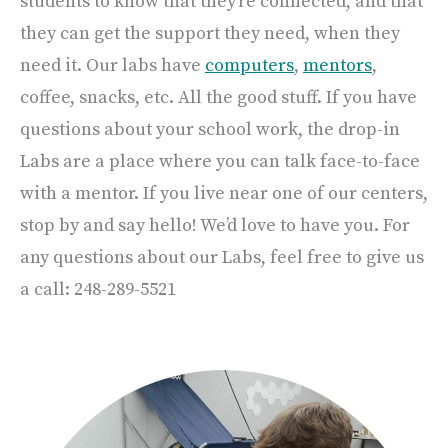
students to know that they’re connected, and that
they can get the support they need, when they
need it. Our labs have
computers
,
mentors
,
coffee, snacks, etc. All the good stuff. If you have
questions about your school work, the drop-in
Labs are a place where you can talk face-to-face
with a mentor. If you live near one of our centers,
stop by and say hello! We’d love to have you. For
any questions about our Labs, feel free to give us
a call: 248-289-5521