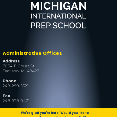
Administrative Offices
Address
7034 E Court St
Davison, MI 48423
Phone
248-289-5521
Fax
248-928-0471
Email
We're glad you're here! Would you like to
info@miprepschool.org