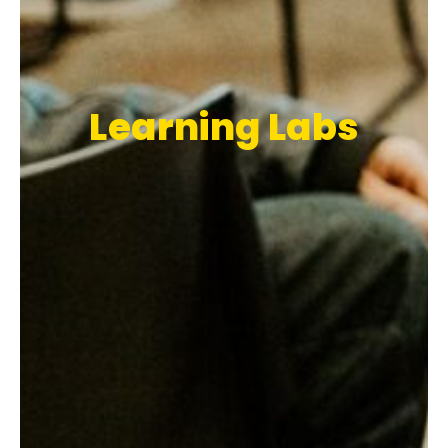
Learning Labs