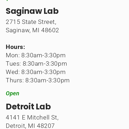
Saginaw Lab
2715 State Street,
Saginaw, MI 48602
Hours:
Mon: 8:30am-3:30pm
Tues: 8:30am-3:30pm
Wed: 8:30am-3:30pm
Thurs: 8:30am-3:30pm
Open
Detroit Lab
4141 E Mitchell St,
Detroit, MI 48207