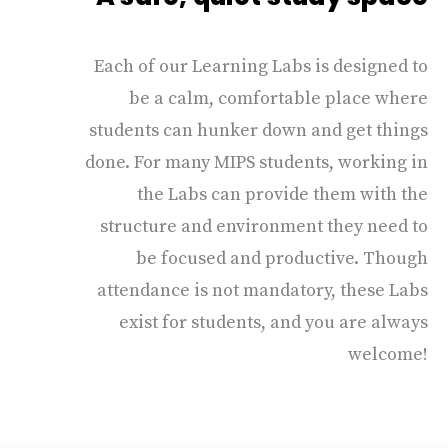
Each of our Learning Labs is designed to
be a calm, comfortable place where
students can hunker down and get things
done. For many MIPS students, working in
the Labs can provide them with the
structure and environment they need to
be focused and productive. Though
attendance is not mandatory, these Labs
exist for students, and you are always
welcome!