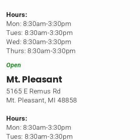
Hours:
Mon: 8:30am-3:30pm
Tues: 8:30am-3:30pm
Wed: 8:30am-3:30pm
Thurs: 8:30am-3:30pm
Open
Mt. Pleasant
5165 E Remus Rd
Mt. Pleasant, MI 48858
Hours:
Mon: 8:30am-3:30pm
Tues: 8:30am-3:30pm