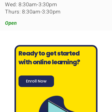
Wed: 8:30am-3:30pm
Thurs: 8:30am-3:30pm
Open
Ready to get started
with online learning?
Enroll Now