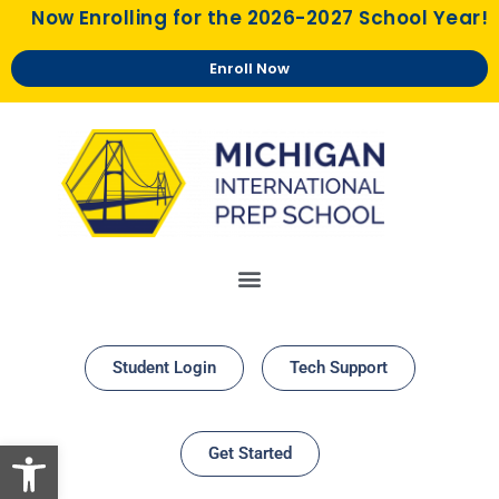
Now Enrolling for the 2026-2027 School Year!
Enroll Now
Student Login
Tech Support
Open toolbar
Get Started