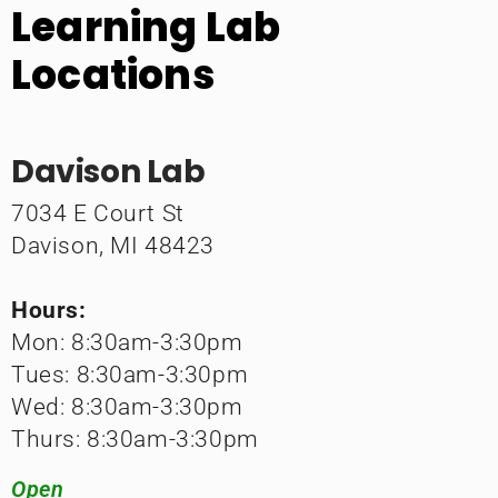
Learning Lab
Locations
Davison Lab
7034 E Court St
Davison, MI 48423
Hours:
Mon: 8:30am-3:30pm
Tues: 8:30am-3:30pm
Wed: 8:30am-3:30pm
Thurs: 8:30am-3:30pm
Open