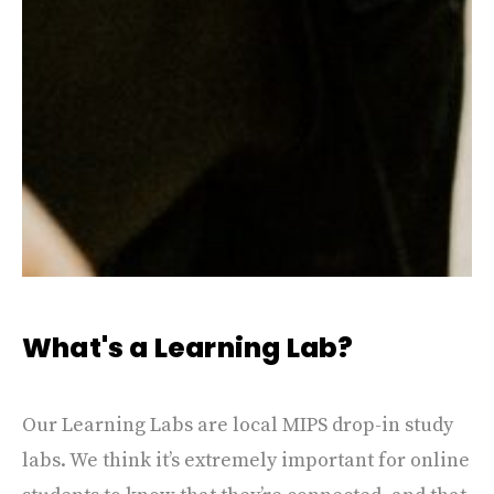
What's a Learning Lab?
Our Learning Labs are local MIPS drop-in study
labs. We think it’s extremely important for online