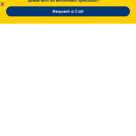
speak with an enrollment specialist?
registrar@miprepschool.org
enrollment@miprepschool.org
Request a Call
Vision Statement
To create an individualized educational pathway
that inspires a passion for learning, cultivates a
global awareness, and prepares students for a
smooth transition into the workforce.
Mission Statement
Michigan International Prep School serves
students and families first!
Site Links
Home
Careers