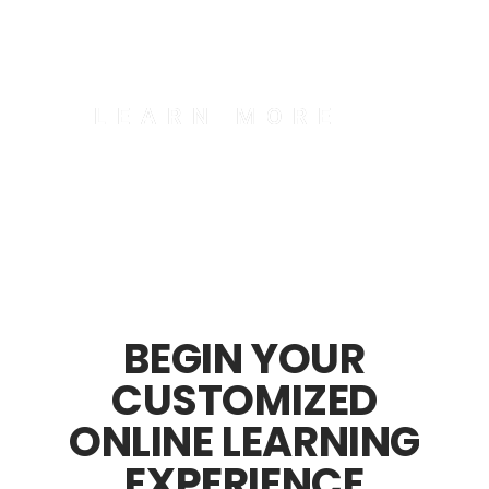
serving your country.
LEARN MORE
BEGIN YOUR
CUSTOMIZED
ONLINE LEARNING
EXPERIENCE