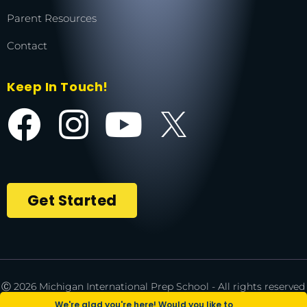
Parent Resources
Contact
Keep In Touch!
Get Started
Ⓒ 2026 Michigan International Prep School - All rights reserved
| *NCAA is a registered trademark of the National Collegiate
We're glad you're here! Would you like to