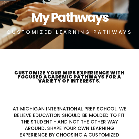
My Pathways
CUSTOMIZED LEARNING PATHWAYS
CUSTOMIZE YOUR MIPS EXPERIENCE WITH
FOCUSED ACADEMIC PATHWAYS FOR A
VARIETY OF INTERESTS.
AT MICHIGAN INTERNATIONAL PREP SCHOOL, WE
BELIEVE EDUCATION SHOULD BE MOLDED TO FIT
THE STUDENT - AND NOT THE OTHER WAY
AROUND. SHAPE YOUR OWN LEARNING
EXPERIENCE BY CHOOSING A CUSTOMIZED