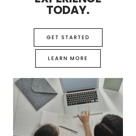
TODAY.
GET STARTED
LEARN MORE