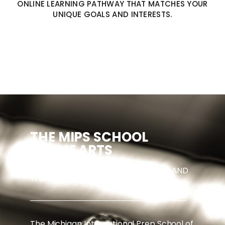
ONLINE LEARNING PATHWAY THAT MATCHES YOUR
UNIQUE GOALS AND INTERESTS.
THE MIPS
SCHOOL
OF THE ARTS
EXPERT INSTRUCTION IN MUSIC, ART, AND
THEATRE.
The Michigan International Prep School of