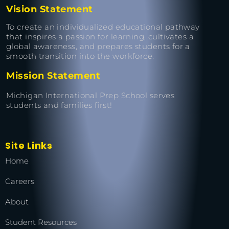
Vision Statement
To create an individualized educational pathway
that inspires a passion for learning, cultivates a
global awareness, and prepares students for a
smooth transition into the workforce.
Mission Statement
Michigan International Prep School serves
students and families first!
Site Links
Home
Careers
About
Student Resources