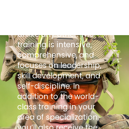
individuals to become
the world’s future leaders
by providing experiences
unlike any other. The
training is intensive,
comprehensive, and
focuses on leadership,
skill development, and
self-discipline. In
addition to the world-
class training in your
area of specialization,
you’ll also receive the