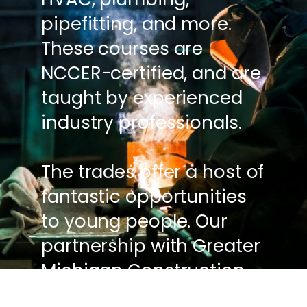
pipefitting, and more.
These courses are
NCCER-certified, and are
taught by experienced
industry professionals.
The trades offer a host of
fantastic opportunities
to young people. Our
partnership with Greater
Michigan Construction
Academy can give you