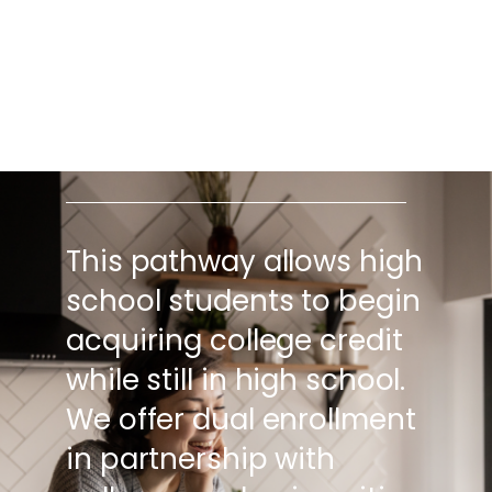
EARN FREE COLLEGE
CREDIT IN HIGH SCHOOL
FROM ACCREDITED
COLLEGES AND
UNIVERSITIES.
This pathway allows high
school students to begin
acquiring college credit
while still in high school.
We offer dual enrollment
in partnership with