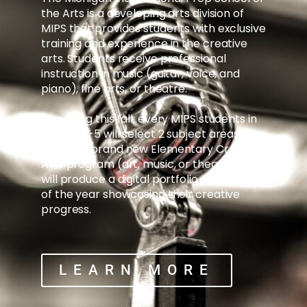
the Arts is a developing arts division of
MIPS that provides students with exclusive
training and experience in the creative
arts. Students receive professional
instruction in music (guitar, voice, and
piano), fine arts, or theatre.
Beginning this fall, every MIPS students in
grades K-5 will select 2 subject areas
from our brand new Elementary Creative
Arts program (art, music, or theatre), and
will produce a digital portfolio at the end
of the year showcasing their creative
progress.
LEARN MORE