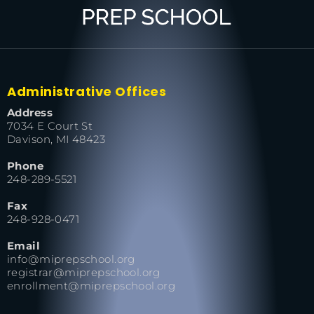
Administrative Offices
Address
7034 E Court St
Davison, MI 48423
Phone
248-289-5521
Fax
248-928-0471
Email
info@miprepschool.org
registrar@miprepschool.org
enrollment@miprepschool.org