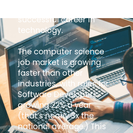
the stage for a
successful career in
technology.
The computer science
job market is growing
faster than other
industries, with roles for
Software Developers
growing 22% a year
(that’s nearly 3x the
national average.) This