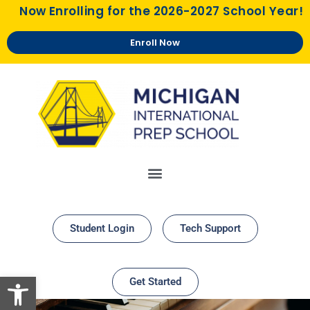
Now Enrolling for the 2026-2027 School Year!
Enroll Now
Student Login
Tech Support
Open toolbar
Get Started