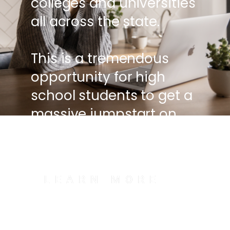
colleges and universities
all across the state.
This is a tremendous
opportunity for high
school students to get a
massive jumpstart on
their college education.
LEARN MORE