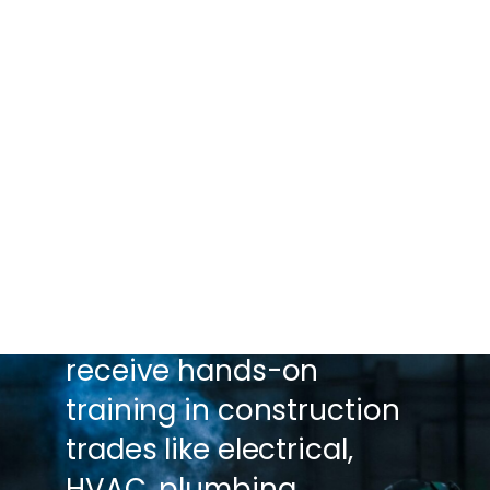
GREATER MICHIGAN
CONSTRUCTION ACADEMY
PREPARE FOR A CAREER IN
THE CONSTRUCTION
TRADES.
Through this Pathway,
high school juniors and
seniors are able to
receive hands-on
training in construction
trades like electrical,
HVAC, plumbing,