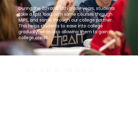
During the 11th and 12th grade years, students
take a split load, with some courses through
MIPS, and some through our college partner.
This helps students to ease into college
gradually, while also allowing them to gain
college credit.
LEARN MORE