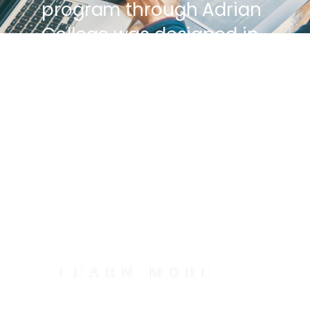
program through Adrian
College was designed in
collaboration with
Google, and the
curriculum is discussion
and project-based, so
you graduate with a
portfolio that hiring
managers love.
LEARN MORE