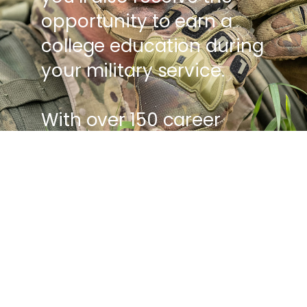
opportunity to earn a
college education during
your military service.
With over 150 career
options, benefits,
vacation, and as much
as $85,536 in free college
tuition, Army service
gives you the chance to
build a meaningful and
fulfilling career - all while