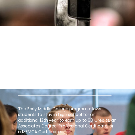
EARLY MIDDLE COLLEGE
EARN FREE COLLEGE CREDIT IN HIGH
SCHOOL THROUGH DELTA COLLEGE
OR NORTHWOOD UNIVERSITY
The Early Middle College program allows
students to stay in high school for an
additional 13th year to earn up to 60 Credits, an
Associates Degree, Professional Certificate, or
a MEMCA Certificate.