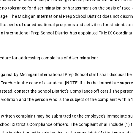
no tolerance for discrimination or harassment on the basis of race, col
or age. The Michigan International Prep School District does not discri
in all aspects of our educational programs and activities for students a
International Prep School District has appointed Title IX Coordinato
edure for addressing complaints of discrimination:
ainst by Michigan International Prep School staff shall discuss the
 Teacher in the case of a student. [NOTE: If it is the immediate supe
nstead, contact the School District’s Compliance officers.] The person
 violation and the person who is the subject of the complaint within 
 a written complaint may be submitted to the employee’s immediate su
chool District’s Compliance officers. The complaint shall include (1) 
 the incident or action giving rise to the complaint; (4) the type of d