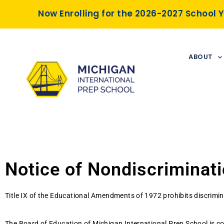
Now Enrolling for the 2026-2027 School 
ABOUT
Notice of Nondiscriminatio
Title IX of the Educational Amendments of 1972 prohibits discrimina
The Board of Education of Michigan International Prep School is co