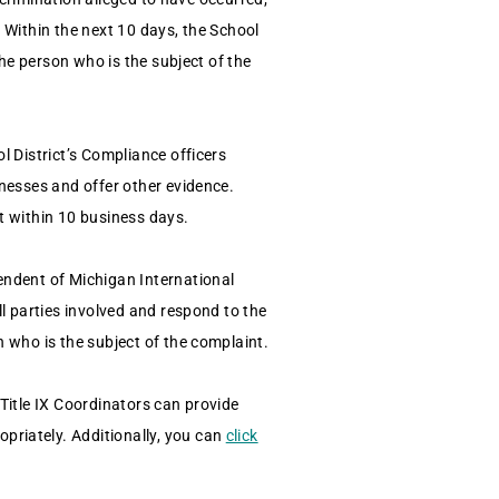
. Within the next 10 days, the School
the person who is the subject of the
l District’s Compliance officers
tnesses and offer other evidence.
nt within 10 business days.
endent of Michigan International
ll parties involved and respond to the
n who is the subject of the complaint.
 Title IX Coordinators can provide
priately. Additionally, you can
click