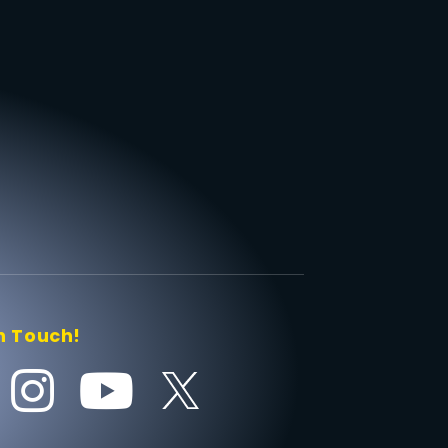
n Touch!