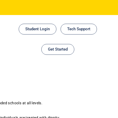
Student Login
Tech Support
Get Started
ed schools at all levels.
ndividuals are treated with dignity