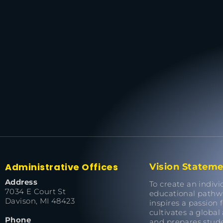
Administrative Offices
Vision Statem
Address
To create an indivi
7034 E Court St
educational pathw
Davison, MI 48423
inspires a passion f
cultivates a global
Phone
and prepares stude