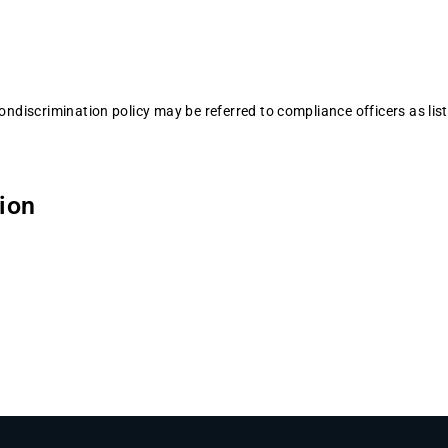
nondiscrimination policy may be referred to compliance officers as lis
tion