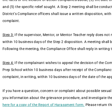
and (5) the specific relief sought. A Step 2 meeting shall be condu
District’s Compliance officers shall issue a written disposition, wi
complaint.
Step 3:
If the supervisor, Mentor, or Mentor Teacher reply does not 
within 10 business days of the Step 2 disposition. A meeting shall 
Following the meeting, the Compliance Office shall reply in writing
Step 4:
If the complainant wishes to appeal the decision of the Com
Prep School within 10 business days after receipt of the Compliance 
complaint, in writing, within 10 business days of the date of the a
If you have a question, concern or complaint about possible sexual 
you information about the grievance procedure, and investigate th
here for a copy of the Report of Harassment form.
Please return th