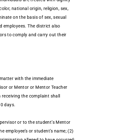
or, national origin, religion, sex,
minate on the basis of sex, sexual
nd employees. The district also
rs to comply and carry out their
 matter with the immediate
rvisor or Mentor or Mentor Teacher
 receiving the complaint shall
10 days.
pervisor or to the student’s Mentor
the employee’s or student’s name; (2)
iscrimination alleged to have occurred;