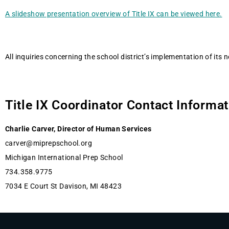
A slideshow presentation overview of Title IX can be viewed here.
All inquiries concerning the school district’s implementation of its 
Title IX Coordinator Contact Informa
Charlie Carver, Director of Human Services
carver@miprepschool.org
Michigan International Prep School
734.358.9775
7034 E Court St Davison, MI 48423