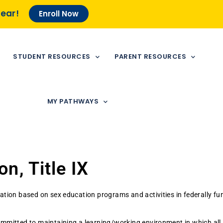
Year!
Enroll Now
STUDENT RESOURCES
PARENT RESOURCES
MY PATHWAYS
n, Title IX
tion based on sex education programs and activities in federally fund
mmitted to maintaining a learning/working environment in which all i