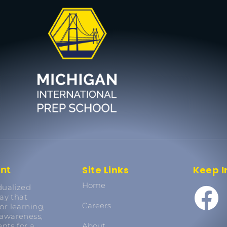
Site Links
Keep I
ent
Home
dualized
ay that
Careers
or learning,
 awareness,
nts for a
About