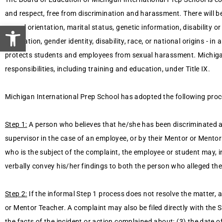
and respect, free from discrimination and harassment. There will be 
Open toolbar
sexual orientation, marital status, genetic information, disability 
orientation, gender identity, disability, race, or national origins - 
protects students and employees from sexual harassment. Michigan 
responsibilities, including training and education, under Title IX.
Michigan International Prep School has adopted the following proc
Step 1:
A person who believes that he/she has been discriminated ag
supervisor in the case of an employee, or by their Mentor or Mentor
who is the subject of the complaint, the employee or student may, i
verbally convey his/her findings to both the person who alleged the
Step 2:
If the informal Step 1 process does not resolve the matter,
or Mentor Teacher. A complaint may also be filed directly with the S
the facts of the incident or action complained about; (3) the date of