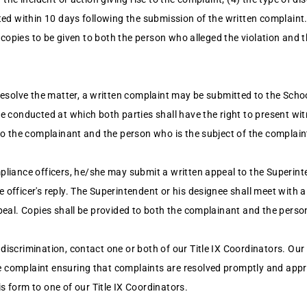
cted within 10 days following the submission of the written complaint
th copies to be given to both the person who alleged the violation and 
resolve the matter, a written complaint may be submitted to the Schoo
be conducted at which both parties shall have the right to present wi
 to the complainant and the person who is the subject of the complai
pliance officers, he/she may submit a written appeal to the Superint
officer's reply. The Superintendent or his designee shall meet with a
ppeal. Copies shall be provided to both the complainant and the perso
discrimination, contact one or both of our Title IX Coordinators. Our
e complaint ensuring that complaints are resolved promptly and appro
is form to one of our Title IX Coordinators.