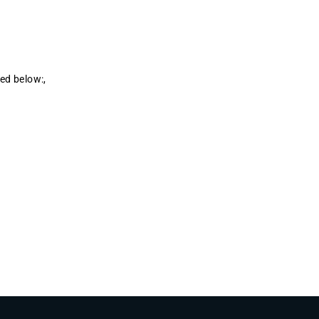
ted below:,