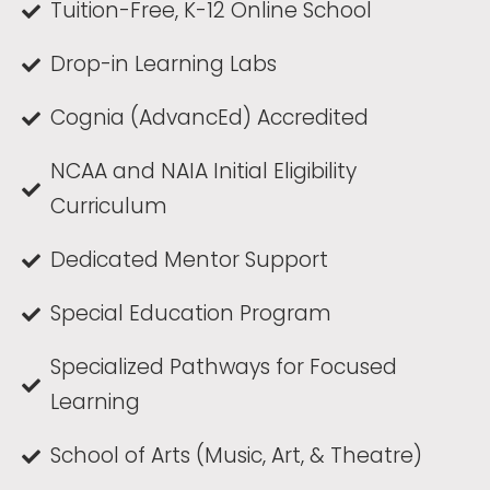
Tuition-Free, K-12 Online School
Drop-in Learning Labs
Cognia (AdvancEd) Accredited
NCAA and NAIA Initial Eligibility
Curriculum
Dedicated Mentor Support
Special Education Program
Specialized Pathways for Focused
Learning
School of Arts (Music, Art, & Theatre)