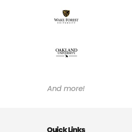
And more!
Quick Links