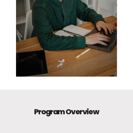
Program Overview