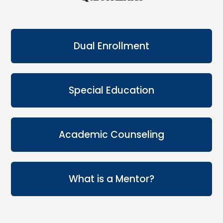
Dual Enrollment
Special Education
Academic Counseling
What is a Mentor?