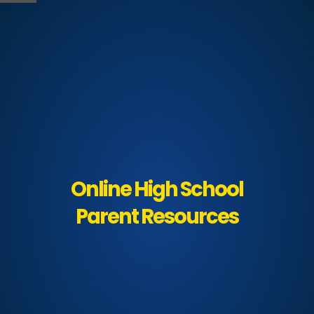
Online High School
Parent Resources