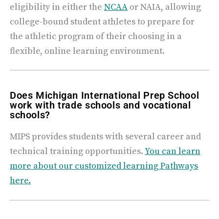
eligibility in either the
NCAA
or NAIA, allowing
college-bound student athletes to prepare for
the athletic program of their choosing in a
flexible, online learning environment.
Does Michigan International Prep School
work with trade schools and vocational
schools?
MIPS provides students with several career and
technical training opportunities.
You can learn
more about our customized learning Pathways
here.