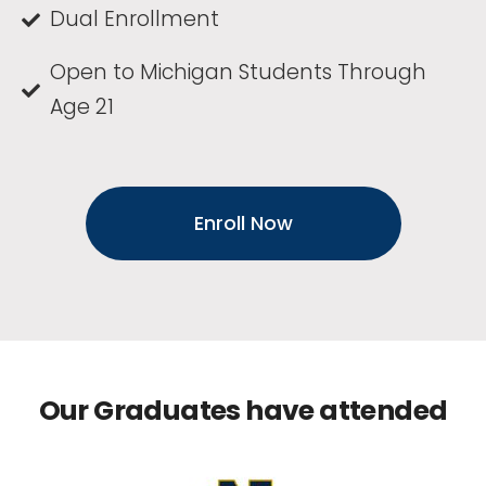
Dual Enrollment
Open to Michigan Students Through
Age 21
Enroll Now
Our Graduates have attended