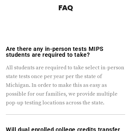
FAQ
Are there any in-person tests MIPS
students are required to take?
All students are required to take select in-person
state tests once per year per the state of
Michigan. In order to make this as easy as
possible for our families, we provide multiple
pop-up testing locations across the state.
Will dual enrolled college credits transfer