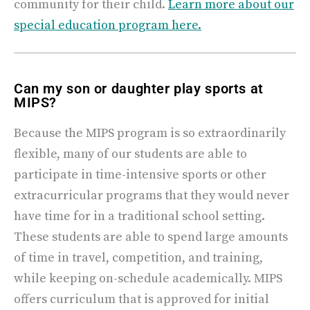
community for their child.
Learn more about our
special education program here.
Can my son or daughter play sports at
MIPS?
Because the MIPS program is so extraordinarily
flexible, many of our students are able to
participate in time-intensive sports or other
extracurricular programs that they would never
have time for in a traditional school setting.
These students are able to spend large amounts
of time in travel, competition, and training,
while keeping on-schedule academically.
MIPS
offers curriculum that is approved for initial