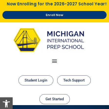
Now Enrolling for the 2026-2027 School Year!
Enroll Now
Student Login
Tech Support
Open toolbar
Get Started