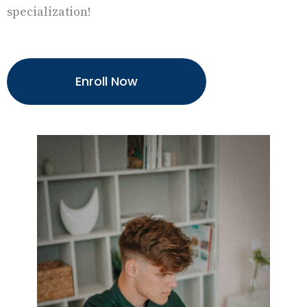
specialization!
Enroll Now