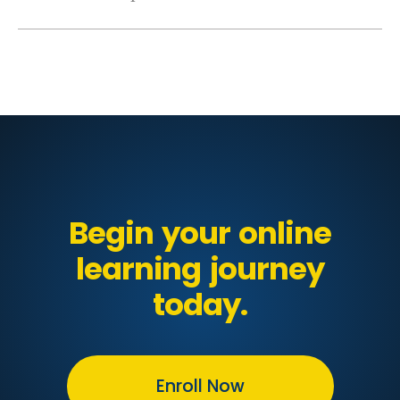
Begin your online
learning journey
today.
Enroll Now