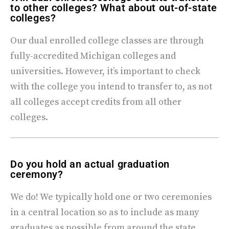
to other colleges? What about out-of-state
colleges?
Our dual enrolled college classes are through
fully-accredited Michigan colleges and
universities. However, it’s important to check
with the college you intend to transfer to, as not
all colleges accept credits from all other
colleges.
Do you hold an actual graduation
ceremony?
We do! We typically hold one or two ceremonies
in a central location so as to include as many
graduates as possible from around the state.