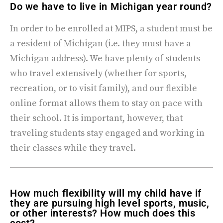
Do we have to live in Michigan year round?
In order to be enrolled at MIPS, a student must be
a resident of Michigan (i.e. they must have a
Michigan address). We have plenty of students
who travel extensively (whether for sports,
recreation, or to visit family), and our flexible
online format allows them to stay on pace with
their school. It is important, however, that
traveling students stay engaged and working in
their classes while they travel.
How much flexibility will my child have if
they are pursuing high level sports, music,
or other interests? How much does this