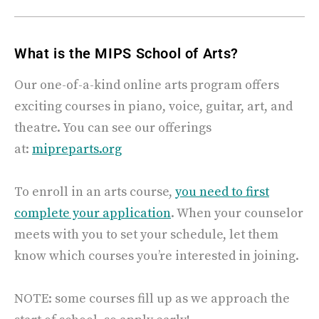
What is the MIPS School of Arts?
Our one-of-a-kind online arts program offers
exciting courses in piano, voice, guitar, art, and
theatre. You can see our offerings
at:
mipreparts.org
To enroll in an arts course,
you need to first
complete your application
.
When your counselor
meets with you to set your schedule, let them
know which courses you’re interested in joining.
NOTE: some courses fill up as we approach the