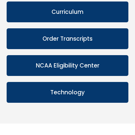
Curriculum
Order Transcripts
NCAA Eligibility Center
Technology