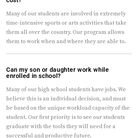
cost?
Many of our students are involved in extremely
time-intensive sports or arts activities that take
them all over the country. Our program allows
them to work when and where they are able to.
Can my son or daughter work while
enrolled in school?
Many of our high school students have jobs. We
believe this is an individual decision, and must
be based on the unique workload capacity of the
student. Our first priority is to see our students
graduate with the tools they will need for a
successful and productive future.