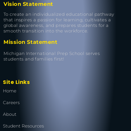
Vision Statement
To create an individualized educational pathway
that inspires a passion for learning, cultivates a
global awareness, and prepares students for a
smooth transition into the workforce.
Mission Statement
Michigan International Prep School serves
students and families first!
Site Links
Home
Careers
About
Student Resources