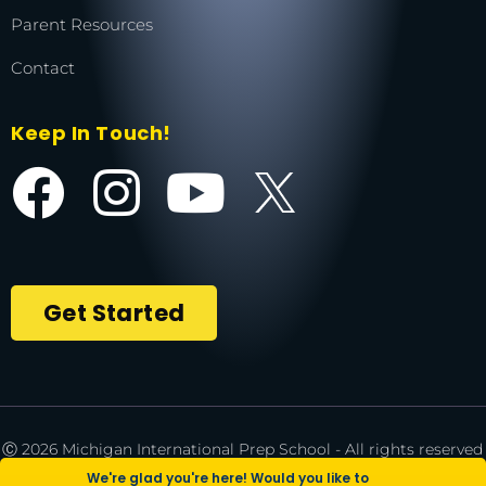
Parent Resources
Contact
Keep In Touch!
Get Started
Ⓒ 2026 Michigan International Prep School - All rights reserved
| *NCAA is a registered trademark of the National Collegiate
We're glad you're here! Would you like to