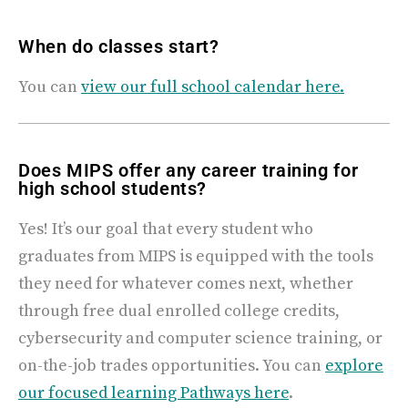
When do classes start?
You can
view our full school calendar here
.
Does MIPS offer any career training for
high school students?
Yes! It’s our goal that every student who
graduates from MIPS is equipped with the tools
they need for whatever comes next, whether
through free dual enrolled college credits,
cybersecurity and computer science training, or
on-the-job trades opportunities. You can
explore
our focused learning Pathways here
.