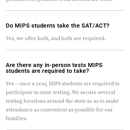
Do MIPS students take the SAT/ACT?​
Yes, we offer both, and both are required.
Are there any in-person tests MIPS
students are required to take?
Yes – once a year, MIPS students are required to
participate in state testing. We secure several
testing locations around the state so as to make
attendance as convenient as possible for our
families.