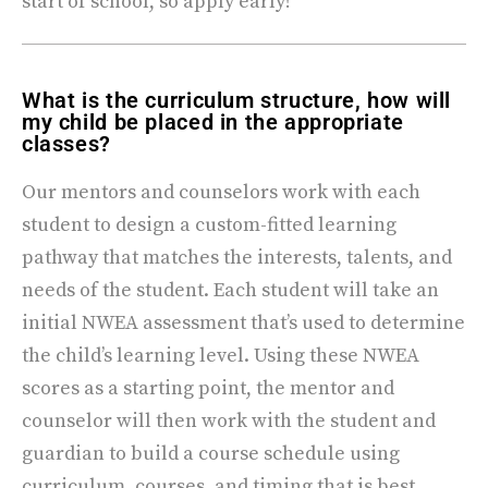
start of school, so apply early!
What is the curriculum structure, how will
my child be placed in the appropriate
classes?
Our mentors and counselors work with each
student to design a custom-fitted learning
pathway that matches the interests, talents, and
needs of the student. Each student will take an
initial NWEA assessment that’s used to determine
the child’s learning level. Using these NWEA
scores as a starting point, the mentor and
counselor will then work with the student and
guardian to build a course schedule using
curriculum, courses, and timing that is best