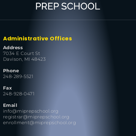
Administrative Offices
Address
7034 E Court St
Davison, MI 48423
Phone
248-289-5521
Fax
248-928-0471
Email
info@miprepschool.org
registrar@miprepschool.org
enrollment@miprepschool.org