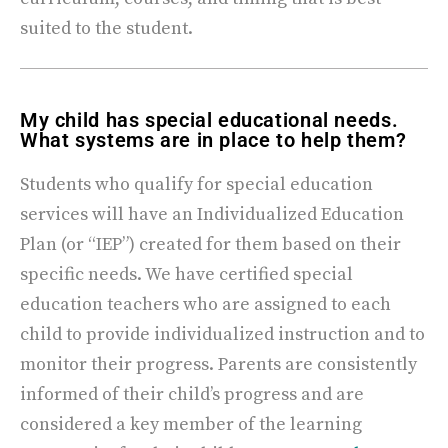
suited to the student.
My child has special educational needs.
What systems are in place to help them?
Students who qualify for special education
services will have an Individualized Education
Plan (or “IEP”) created for them based on their
specific needs. We have certified special
education teachers who are assigned to each
child to provide individualized instruction and to
monitor their progress. Parents are consistently
informed of their child’s progress and are
considered a key member of the learning