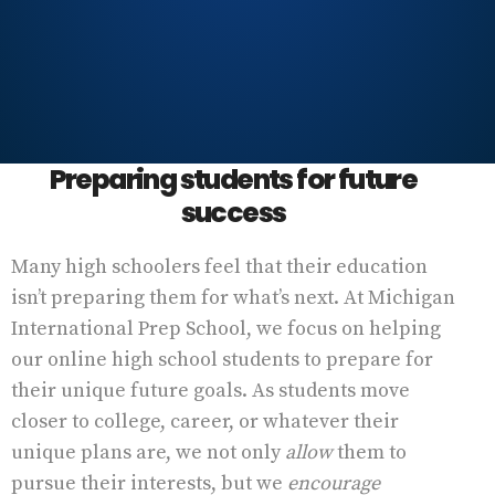
Preparing students for future
success
Many high schoolers feel that their education
isn’t preparing them for what’s next. At Michigan
International Prep School, we focus on helping
our online high school students to prepare for
their unique future goals. As students move
closer to college, career, or whatever their
unique plans are, we not only
allow
them to
pursue their interests, but we
encourage