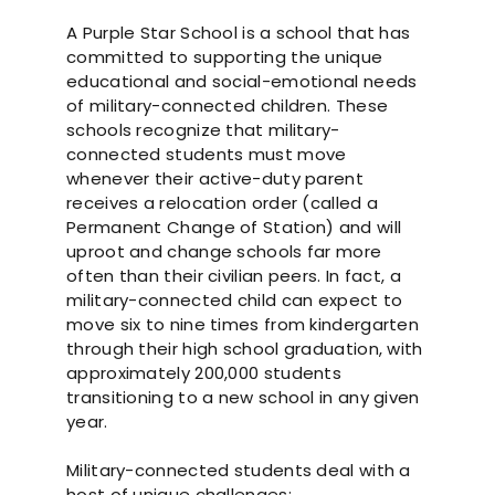
A Purple Star School is a school that has
committed to supporting the unique
educational and social-emotional needs
of military-connected children. These
schools recognize that military-
connected students must move
whenever their active-duty parent
receives a relocation order (called a
Permanent Change of Station) and will
uproot and change schools far more
often than their civilian peers. In fact, a
military-connected child can expect to
move six to nine times from kindergarten
through their high school graduation, with
approximately 200,000 students
transitioning to a new school in any given
year.
Military-connected students deal with a
host of unique challenges: