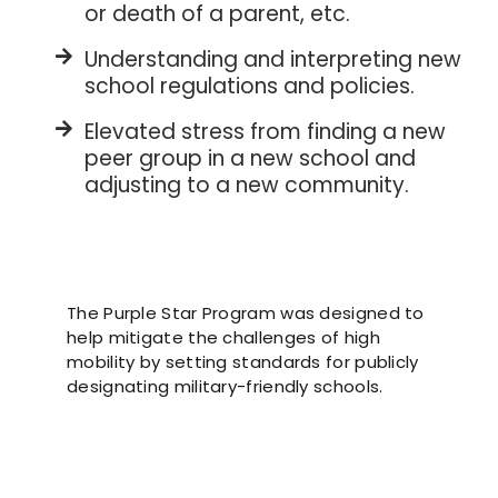
or death of a parent, etc.
Understanding and interpreting new
school regulations and policies.
Elevated stress from finding a new
peer group in a new school and
adjusting to a new community.
The Purple Star Program was designed to
help mitigate the challenges of high
mobility by setting standards for publicly
designating military-friendly schools.