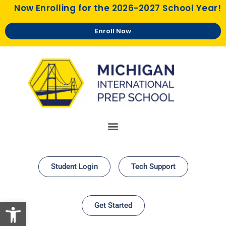
Now Enrolling for the 2026-2027 School Year!
Enroll Now
Student Login
Tech Support
Open toolbar
Get Started