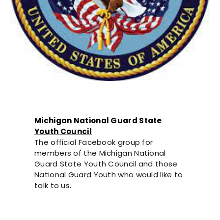
Michigan National Guard State
Youth Council
The official Facebook group for
members of the Michigan National
Guard State Youth Council and those
National Guard Youth who would like to
talk to us.