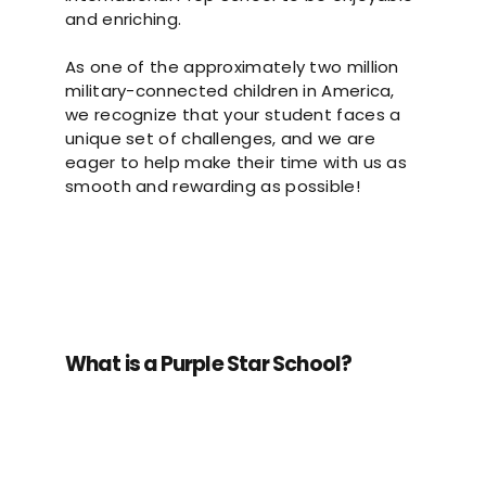
and enriching.
As one of the approximately two million
military-connected children in America,
we recognize that your student faces a
unique set of challenges, and we are
eager to help make their time with us as
smooth and rewarding as possible!
What is a Purple Star School?