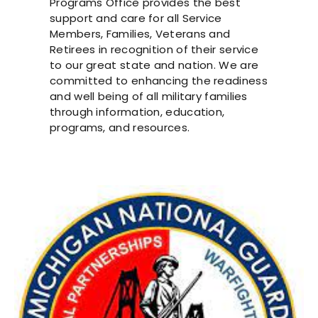
Programs Office provides the best
support and care for all Service
Members, Families, Veterans and
Retirees in recognition of their service
to our great state and nation. We are
committed to enhancing the readiness
and well being of all military families
through information, education,
programs, and resources.