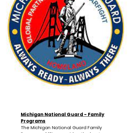
Michigan National Guard - Family
Programs
The Michigan National Guard Family