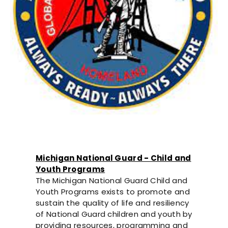
Michigan National Guard - Child and
Youth Programs
The Michigan National Guard Child and
Youth Programs exists to promote and
sustain the quality of life and resiliency
of National Guard children and youth by
providing resources, programming and