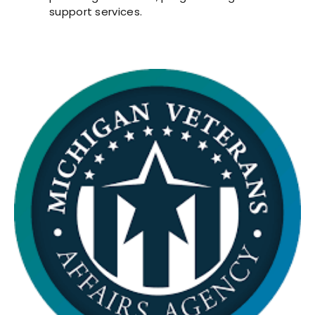
support services.