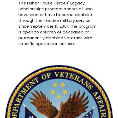
The Fisher House Heroes' Legacy
Scholarships program honors all who
have died or have become disabled
through their active military service
since September 11, 2001. The program
is open to children of deceased or
permanently disabled veterans with
specific application criteria.