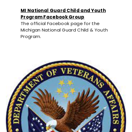
MI National Guard Child and Youth
Program Facebook Group
The official Facebook page for the
Michigan National Guard Child & Youth
Program.