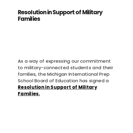
Resolution in Support of Military
Families
As a way of expressing our commitment
to military-connected students and their
families, t
he Michigan International Prep
School Board of Education has signed a
Resolution in Support of Military
Families.