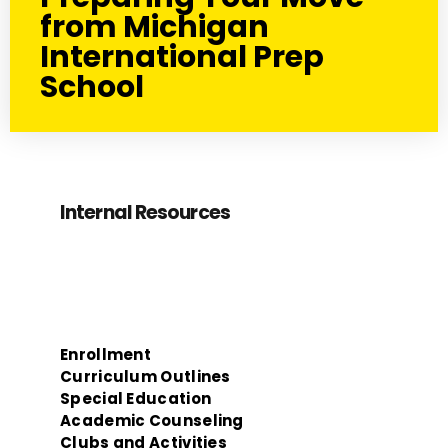
from Michigan
International Prep
School
Internal Resources
Enrollment
Curriculum Outlines
Special Education
Academic Counseling
Clubs and Activities