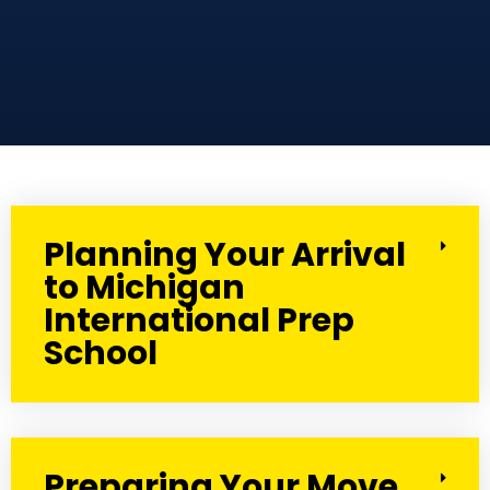
Planning Your Arrival
to Michigan
International Prep
School
Preparing Your Move