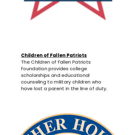
Children of Fallen Patriots
The Children of Fallen Patriots
Foundation provides college
scholarships and educational
counseling to military children who
have lost a parent in the line of duty.