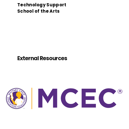
Technology Support
School of the Arts
External Resources