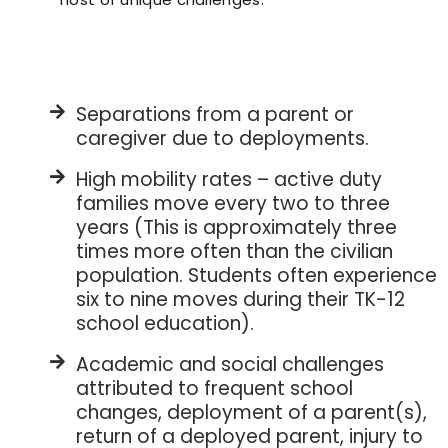
Separations from a parent or
caregiver due to deployments.
High mobility rates – active duty
families move every two to three
years (This is approximately three
times more often than the civilian
population. Students often experience
six to nine moves during their TK-12
school education).
Academic and social challenges
attributed to frequent school
changes, deployment of a parent(s),
return of a deployed parent, injury to