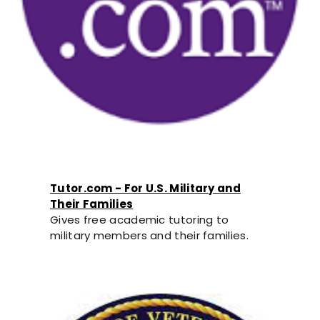
Tutor.com - For U.S. Military and
Their Families
Gives free academic tutoring to
military members and their families.