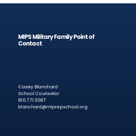
MIPS Military Family Point of
Contact
Casey Blanchard
School Counselor
810.771.3087
blanchard@miprepschool.org