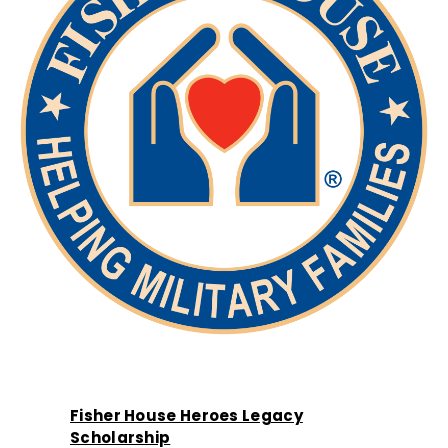
Fisher House Heroes Legacy
Scholarship