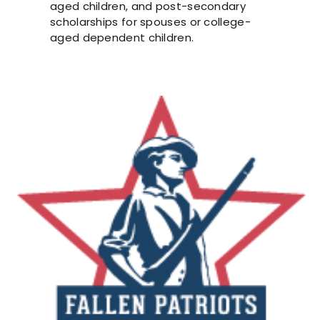
aged children, and post-secondary
scholarships for spouses or college-
aged dependent children.