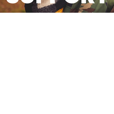
Committed To Serving
Military-Connected
Students And Families.