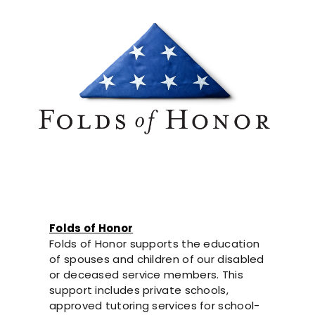
Folds of Honor
Folds of Honor supports the education
of spouses and children of our disabled
or deceased service members. This
support includes private schools,
approved tutoring services for school-