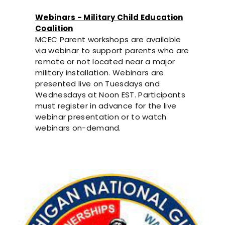
Webinars - Military Child Education
Coalition
MCEC Parent workshops are available
via webinar to support parents who are
remote or not located near a major
military installation. Webinars are
presented live on Tuesdays and
Wednesdays at Noon EST. Participants
must register in advance for the live
webinar presentation or to watch
webinars on-demand.