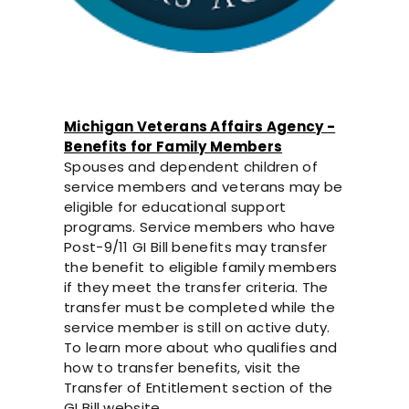
Michigan Veterans Affairs Agency -
Benefits for Family Members
Spouses and dependent children of
service members and veterans may be
eligible for educational support
programs. Service members who have
Post-9/11 GI Bill benefits may transfer
the benefit to eligible family members
if they meet the transfer criteria. The
transfer must be completed while the
service member is still on active duty.
To learn more about who qualifies and
how to transfer benefits, visit the
Transfer of Entitlement section of the
GI Bill website.