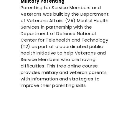
Military Parenting
Parenting for Service Members and
Veterans was built by the Department
of Veterans Affairs (VA) Mental Health
Services in partnership with the
Department of Defense National
Center for Telehealth and Technology
(T2) as part of a coordinated public
health initiative to help Veterans and
Service Members who are having
difficulties. This free online course
provides military and veteran parents
with information and strategies to
improve their parenting skills.