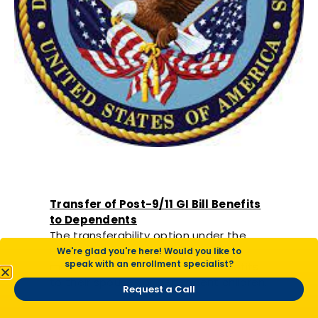
Transfer of Post-9/11 GI Bill Benefits
to Dependents
The transferability option under the
Post 9/11 GI Bill® allows service
We're glad you're here! Would you like to
speak with an enrollment specialist?
members to transfer unused benefits
to their spouses or dependent children.
Request a Call