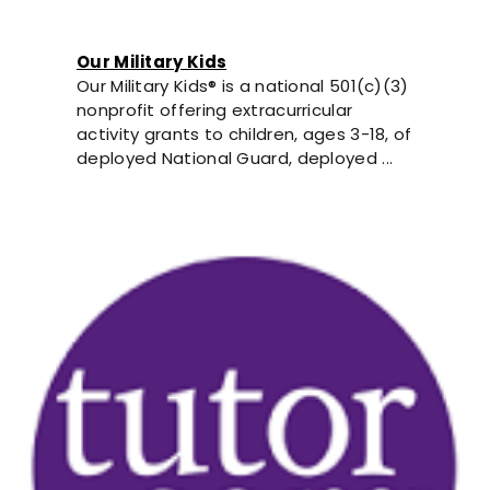
Our Military Kids
Our Military Kids® is a national 501(c)(3)
nonprofit offering extracurricular
activity grants to children, ages 3-18, of
deployed National Guard, deployed ...