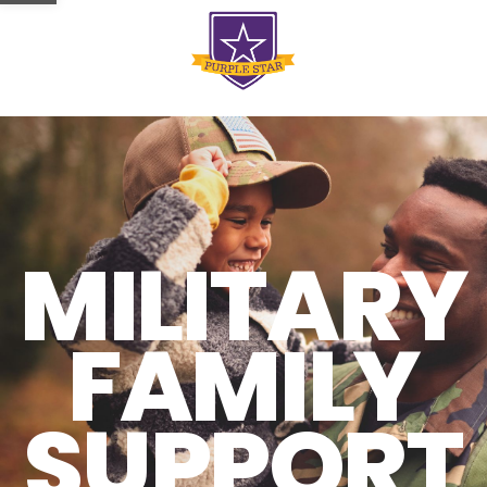
MILITARY
FAMILY
SUPPORT