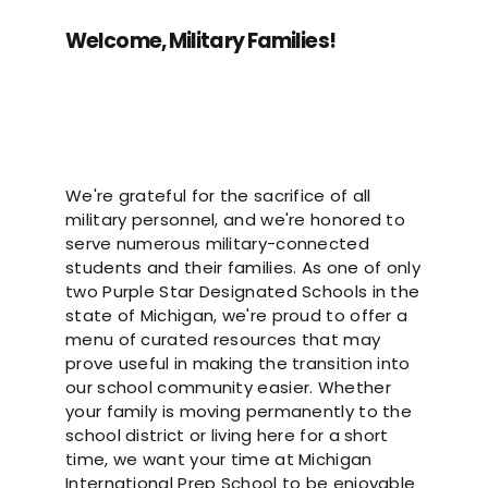
Welcome, Military Families!
We're grateful for the sacrifice of all
military personnel, and we're honored to
serve numerous military-connected
students and their families. As one of only
two Purple Star Designated Schools in the
state of Michigan, we're proud to offer a
menu of curated resources that may
prove useful in making the transition into
our school community easier. Whether
your family is moving permanently to the
school district or living here for a short
time, we want your time at Michigan
International Prep School to be enjoyable